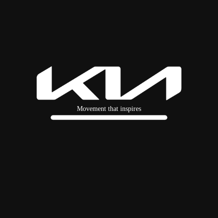
Movement that inspires