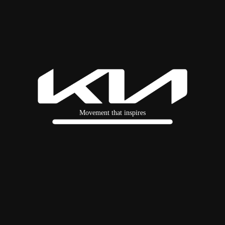
Movement that inspires